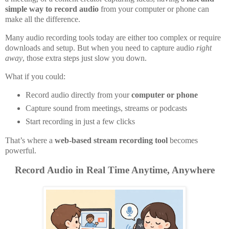
simple way to record audio
from your computer or phone can
make all the difference.
Many audio recording tools today are either too complex or require
downloads and setup. But when you need to capture audio
right
away
, those extra steps just slow you down.
What if you could:
Record audio directly from your
computer or phone
Capture sound from meetings, streams or podcasts
Start recording in just a few clicks
That’s where a
web-based stream recording tool
becomes
powerful.
Record Audio in Real Time Anytime, Anywhere