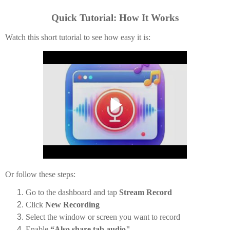
Quick Tutorial: How It Works
Watch this short tutorial to see how easy it is:
Or follow these steps:
Go to the dashboard and tap
Stream Record
Click
New Recording
Select the window or screen you want to record
Enable
“Also share tab audio"