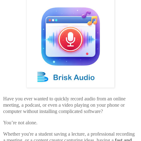
Have you ever wanted to quickly record audio from an online
meeting, a podcast, or even a video playing on your phone or
computer without installing complicated software?
You’re not alone.
Whether you're a student saving a lecture, a professional recording
a meeting, or a content creator capturing ideas, having a
fast and