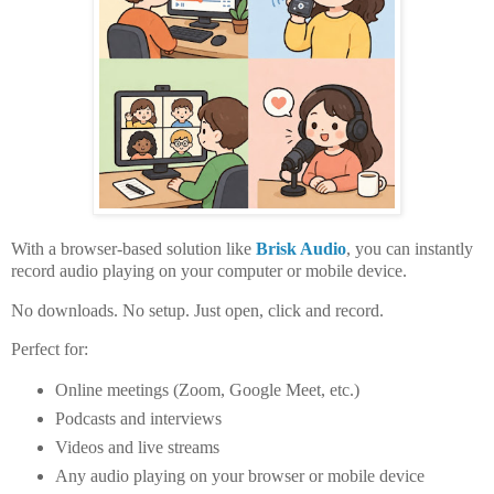
With a browser-based solution like
Brisk Audio
, you can instantly
record audio playing on your
computer or mobile device
.
No downloads. No setup. Just open, click and record.
Perfect for:
Online meetings (Zoom, Google Meet, etc.)
Podcasts and interviews
Videos and live streams
Any audio playing on your
browser or mobile device