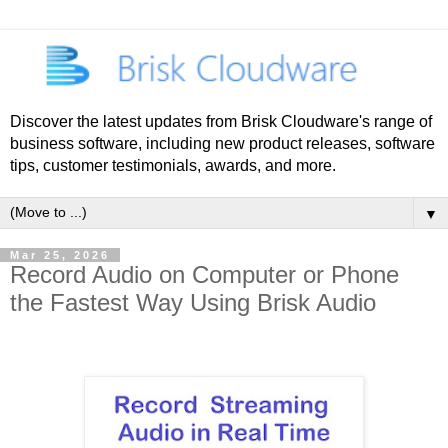
Discover the latest updates from Brisk Cloudware's range of
business software, including new product releases, software
tips, customer testimonials, awards, and more.
▼
Mar 25, 2026
Record Audio on Computer or Phone
the Fastest Way Using Brisk Audio