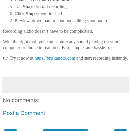
Tap
Share
to start recording
Click
Stop
when finished
Preview, download or continue editing your audio
Recording audio doesn’t have to be complicated.
With the right tool, you can capture any sound playing on your
computer or phone
in real time. Fast, simple, and hassle-free.
👉 Try it now at
https://briskaudio.com
and start recording instantly.
No comments:
Post a Comment