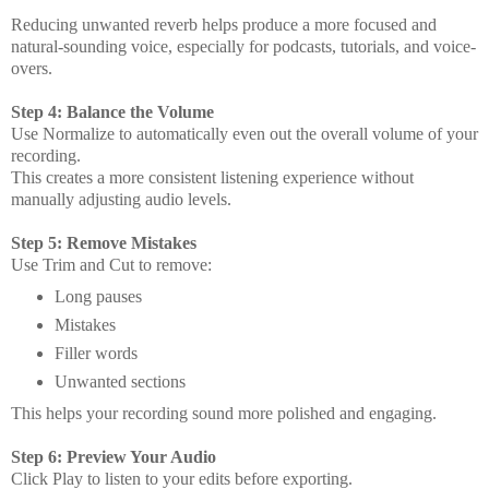
Reducing unwanted reverb helps produce a more focused and
natural-sounding voice, especially for podcasts, tutorials, and voice-
overs.
Step 4: Balance the Volume
Use Normalize to automatically even out the overall volume of your
recording.
This creates a more consistent listening experience without
manually adjusting audio levels.
Step 5: Remove Mistakes
Use Trim and Cut to remove:
Long pauses
Mistakes
Filler words
Unwanted sections
This helps your recording sound more polished and engaging.
Step 6: Preview Your Audio
Click Play to listen to your edits before exporting.