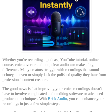
Whether you're recording a podcast, YouTube tutorial, online
course, voice-over or audition, clear audio can make a big
difference. Many creators struggle with recordings that sound
echoey, uneven or simply lack the polished quality they hear from
professional content creators.
The good news is that improving your voice recordings doesn't
have to involve complicated audio editing software or advanced
production techniques. With
Brisk Audio
, you can enhance your
recordings in just a few simple steps.