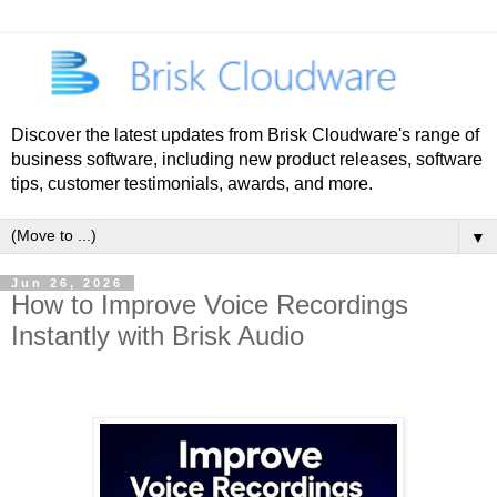
Discover the latest updates from Brisk Cloudware's range of
business software, including new product releases, software
tips, customer testimonials, awards, and more.
▼
Jun 26, 2026
How to Improve Voice Recordings
Instantly with Brisk Audio