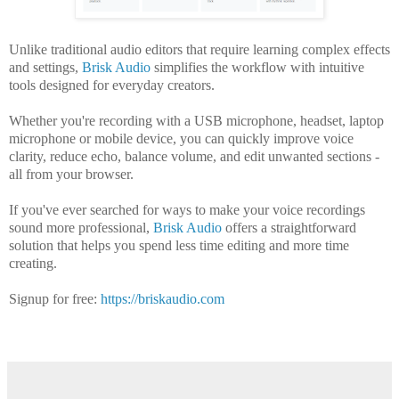
Unlike traditional audio editors that require learning complex effects
and settings,
Brisk Audio
simplifies the workflow with intuitive
tools designed for everyday creators.
Whether you're recording with a USB microphone, headset, laptop
microphone or mobile device, you can quickly improve voice
clarity, reduce echo, balance volume, and edit unwanted sections -
all from your browser.
If you've ever searched for ways to make your voice recordings
sound more professional,
Brisk Audio
offers a straightforward
solution that helps you spend less time editing and more time
creating.
Signup for free:
https://briskaudio.com