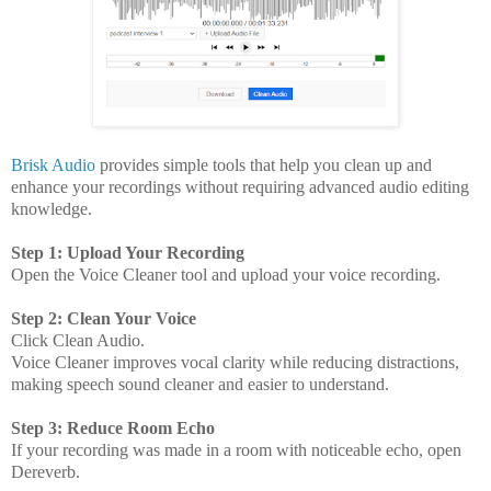
Brisk Audio
provides simple tools that help you clean up and
enhance your recordings without requiring advanced audio editing
knowledge.
Step 1: Upload Your Recording
Open the Voice Cleaner tool and upload your voice recording.
Step 2: Clean Your Voice
Click Clean Audio.
Voice Cleaner improves vocal clarity while reducing distractions,
making speech sound cleaner and easier to understand.
Step 3: Reduce Room Echo
If your recording was made in a room with noticeable echo, open
Dereverb.