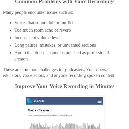
Common Problems with Voice Recordings
Many people encounter issues such as:
Voices that sound dull or muffled
Too much room echo or reverb
Inconsistent volume levels
Long pauses, mistakes, or unwanted sections
Audio that doesn't sound as polished as professional
creators
These are common challenges for podcasters, YouTubers,
educators, voice actors, and anyone recording spoken content.
Improve Your Voice Recording in Minutes