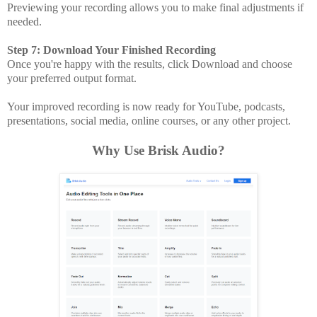
Previewing your recording allows you to make final adjustments if
needed.
Step 7: Download Your Finished Recording
Once you're happy with the results, click Download and choose
your preferred output format.
Your improved recording is now ready for YouTube, podcasts,
presentations, social media, online courses, or any other project.
Why Use Brisk Audio?