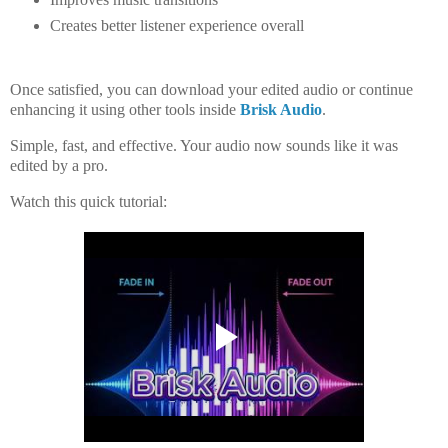
Creates better listener experience overall
Once satisfied, you can
download your edited audio
or continue
enhancing it using other tools inside
Brisk Audio
.
Simple, fast, and effective. Your audio now sounds like it was
edited by a pro.
Watch this quick tutorial: