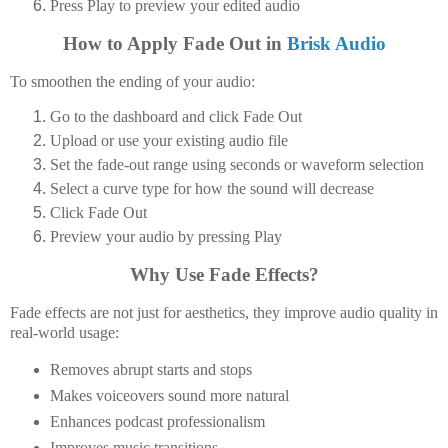
Press
Play
to preview your edited audio
How to Apply Fade Out in
Brisk Audio
To smoothen the ending of your audio:
Go to the dashboard and click
Fade Out
Upload or use your existing audio file
Set the fade-out range using seconds or waveform selection
Select a
curve type
for how the sound will decrease
Click
Fade Out
Preview your audio by pressing
Play
Why Use Fade Effects?
Fade effects are not just for aesthetics, they improve audio quality in
real-world usage:
Removes abrupt starts and stops
Makes voiceovers sound more natural
Enhances podcast professionalism
Improves music transitions