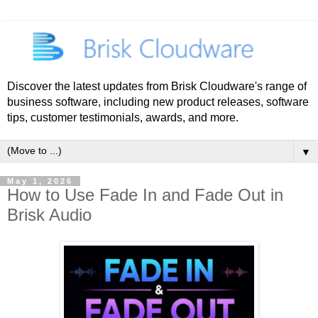
Discover the latest updates from Brisk Cloudware's range of
business software, including new product releases, software
tips, customer testimonials, awards, and more.
▼
May 1, 2026
How to Use Fade In and Fade Out in
Brisk Audio