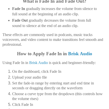
What is Fade In and Fade Out?
Fade In
gradually increases the volume from silence to
full sound at the beginning of an audio clip.
Fade Out
gradually decreases the volume from full
sound to silence at the end of an audio clip.
These effects are commonly used in podcasts, music tracks
voiceovers, and video content to make transitions feel smooth and
professional.
How to Apply Fade In in
Brisk Audio
Using Fade In in
Brisk Audio
is quick and beginner-friendly:
On the dashboard, click
Fade In
Upload your audio file
Set the fade-in range by entering start and end time in
seconds or dragging directly on the waveform
Choose a
curve type
from the dropdown (this controls how
the volume rises)
Click
Fade In