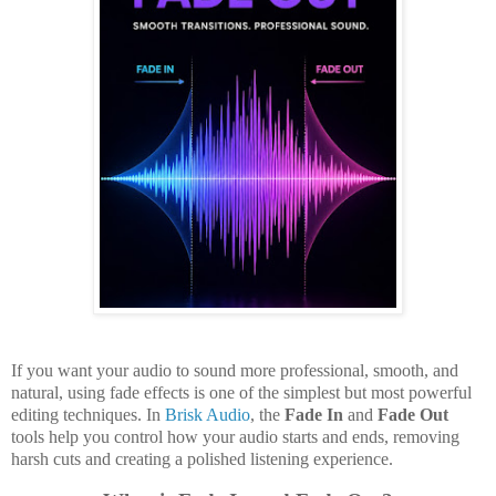
If you want your audio to sound more professional, smooth, and
natural, using fade effects is one of the simplest but most powerful
editing techniques. In
Brisk Audio
, the
Fade In
and
Fade Out
tools help you control how your audio starts and ends, removing
harsh cuts and creating a polished listening experience.