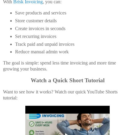
With
Brisk Invoicing
, you can:
Save products and services
Store customer details
Create invoices in seconds
Set recurring invoices
Track paid and unpaid invoices
Reduce manual admin work
The goal is simple: spend less time invoicing and more time
growing your business.
Watch a Quick Short Tutorial
Want to see how it works? Watch our quick YouTube Shorts
tutorial: