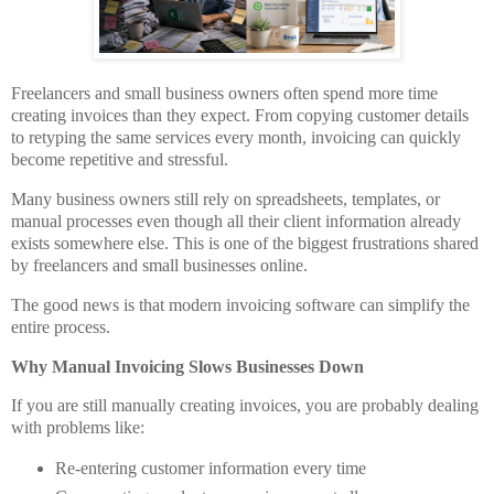
Freelancers and small business owners often spend more time
creating invoices than they expect. From copying customer details
to retyping the same services every month, invoicing can quickly
become repetitive and stressful.
Many business owners still rely on spreadsheets, templates, or
manual processes even though all their client information already
exists somewhere else. This is one of the biggest frustrations shared
by freelancers and small businesses online.
The good news is that modern invoicing software can simplify the
entire process.
Why Manual Invoicing Slows Businesses Down
If you are still manually creating invoices, you are probably dealing
with problems like:
Re-entering customer information every time