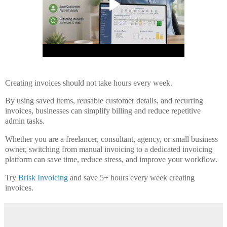
Creating invoices should not take hours every week.
By using saved items, reusable customer details, and recurring
invoices, businesses can simplify billing and reduce repetitive
admin tasks.
Whether you are a freelancer, consultant, agency, or small business
owner, switching from manual invoicing to a dedicated invoicing
platform can save time, reduce stress, and improve your workflow.
Try
Brisk Invoicing
and save 5+ hours every week creating
invoices.