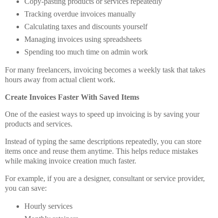
Copy-pasting products or services repeatedly
Tracking overdue invoices manually
Calculating taxes and discounts yourself
Managing invoices using spreadsheets
Spending too much time on admin work
For many freelancers, invoicing becomes a weekly task that takes
hours away from actual client work.
Create Invoices Faster With Saved Items
One of the easiest ways to speed up invoicing is by saving your
products and services.
Instead of typing the same descriptions repeatedly, you can store
items once and reuse them anytime. This helps reduce mistakes
while making invoice creation much faster.
For example, if you are a designer, consultant or service provider,
you can save:
Hourly services