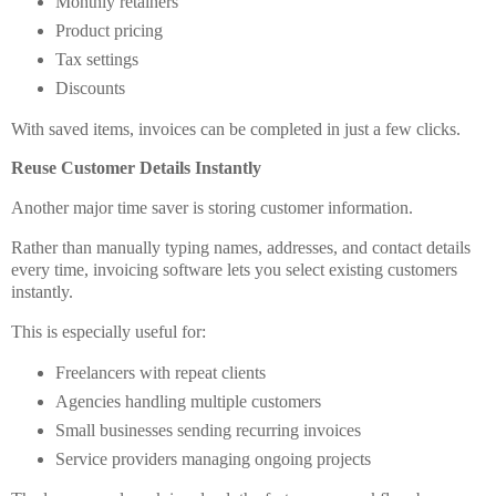
Monthly retainers
Product pricing
Tax settings
Discounts
With saved items, invoices can be completed in just a few clicks.
Reuse Customer Details Instantly
Another major time saver is storing customer information.
Rather than manually typing names, addresses, and contact details
every time, invoicing software lets you select existing customers
instantly.
This is especially useful for:
Freelancers with repeat clients
Agencies handling multiple customers
Small businesses sending recurring invoices
Service providers managing ongoing projects