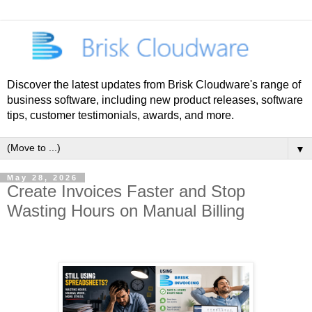
Discover the latest updates from Brisk Cloudware's range of
business software, including new product releases, software
tips, customer testimonials, awards, and more.
▼
May 28, 2026
Create Invoices Faster and Stop
Wasting Hours on Manual Billing