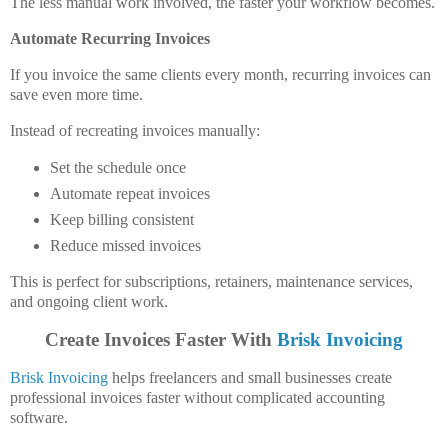
The less manual work involved, the faster your workflow becomes.
Automate Recurring Invoices
If you invoice the same clients every month, recurring invoices can
save even more time.
Instead of recreating invoices manually:
Set the schedule once
Automate repeat invoices
Keep billing consistent
Reduce missed invoices
This is perfect for subscriptions, retainers, maintenance services,
and ongoing client work.
Create Invoices Faster With
Brisk Invoicing
Brisk Invoicing
helps freelancers and small businesses create
professional invoices faster without complicated accounting
software.