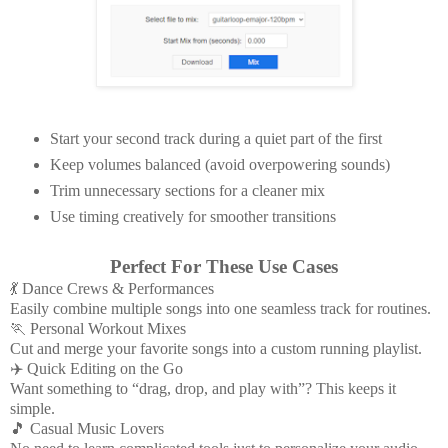
Start your second track during a quiet part of the first
Keep volumes balanced (avoid overpowering sounds)
Trim unnecessary sections for a cleaner mix
Use timing creatively for smoother transitions
Perfect For These Use Cases
💃 Dance Crews & Performances
Easily combine multiple songs into one seamless track for routines.
🏃 Personal Workout Mixes
Cut and merge your favorite songs into a custom running playlist.
✈️ Quick Editing on the Go
Want something to “drag, drop, and play with”? This keeps it
simple.
🎵 Casual Music Lovers