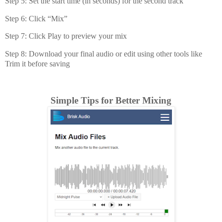
Step 5: Set the start time (in seconds) for the second track
Step 6: Click “Mix”
Step 7: Click Play to preview your mix
Step 8: Download your final audio or edit using other tools like
Trim it before saving
Simple Tips for Better Mixing