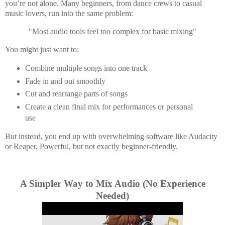
you’re not alone. Many beginners, from dance crews to casual
music lovers, run into the same problem:
"Most audio tools feel too complex for basic mixing"
You might just want to:
Combine multiple songs into one track
Fade in and out smoothly
Cut and rearrange parts of songs
Create a clean final mix for performances or personal
use
But instead, you end up with overwhelming software like
Audacity
or
Reaper. P
owerful, but not exactly beginner-friendly.
A Simpler Way to Mix Audio (No Experience
Needed)