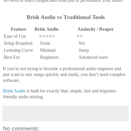
No need to learn complicated tools just to personalize your audio.
Brisk Audio vs Traditional Tools
Feature
Brisk Audio
Audacity / Reaper
Ease of Use
⭐⭐⭐⭐⭐
⭐⭐
Setup Required
None
Yes
Learning Curve
Minimal
Steep
Best For
Beginners
Advanced users
If you’re not trying to become a professional audio engineer and
just want to
mix songs quickly and easily
, you don’t need complex
software.
Brisk Audio
is built for exactly that: simple, fast and beginner-
friendly audio mixing.
No comments: