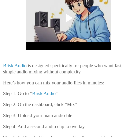
Brisk Audio
is designed specifically for people who want
fast,
simple audio mixing without complexity
.
Here’s how you can mix your audio files in minutes:
Step 1: Go to "
Brisk Audio
"
Step 2: On the dashboard, click “Mix”
Step 3: Upload your main audio file
Step 4: Add a second audio clip to overlay