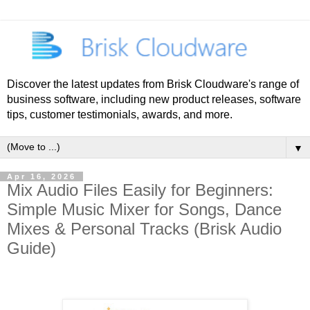
Discover the latest updates from Brisk Cloudware's range of
business software, including new product releases, software
tips, customer testimonials, awards, and more.
▼
Apr 16, 2026
Mix Audio Files Easily for Beginners:
Simple Music Mixer for Songs, Dance
Mixes & Personal Tracks (Brisk Audio
Guide)