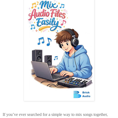
If you’ve ever searched for a
simple way to mix songs together
,