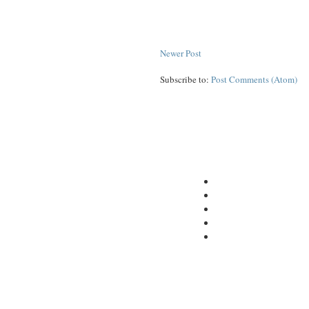
Newer Post
Subscribe to:
Post Comments (Atom)