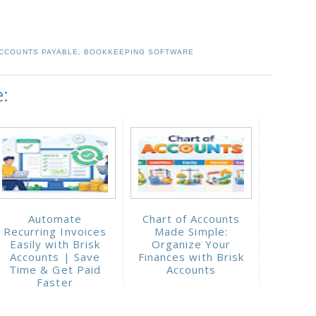
CCOUNTS PAYABLE
,
BOOKKEEPING SOFTWARE
e:
Automate
Chart of Accounts
Recurring Invoices
Made Simple:
Easily with Brisk
Organize Your
Accounts | Save
Finances with Brisk
Time & Get Paid
Accounts
Faster