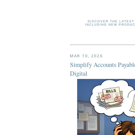
DISCOVER THE LATEST
INCLUDING NEW PRODUC
MAR 10, 2026
Simplify Accounts Payabl
Digital