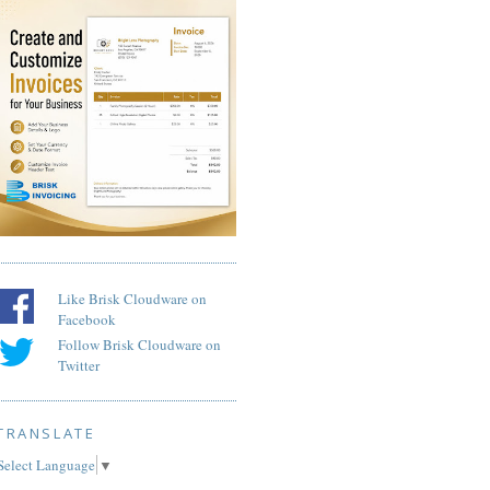
Like Brisk Cloudware on
Facebook
Follow Brisk Cloudware on
Twitter
TRANSLATE
Select Language
▼