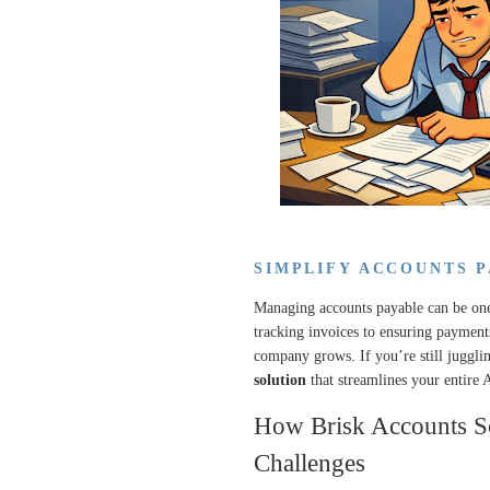
SIMPLIFY ACCOUNTS 
Managing accounts payable can be one
tracking invoices to ensuring payment
company grows. If you’re still jugglin
solution
that streamlines your entire 
How Brisk Accounts S
Challenges