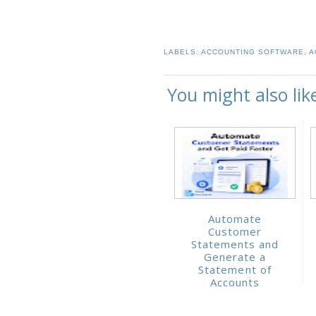
LABELS:
ACCOUNTING SOFTWARE
,
A
You might also lik
Automate
Customer
Statements and
Generate a
Statement of
Accounts