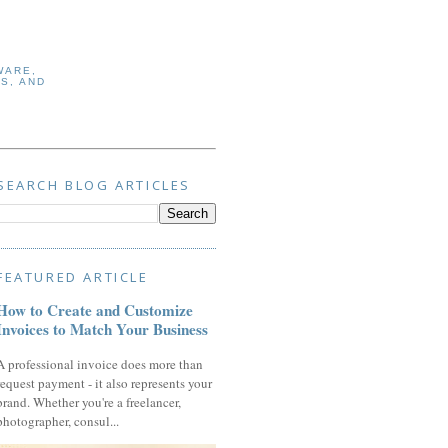
WARE,
S, AND
SEARCH BLOG ARTICLES
FEATURED ARTICLE
How to Create and Customize
Invoices to Match Your Business
A professional invoice does more than
request payment - it also represents your
brand. Whether you're a freelancer,
photographer, consul...