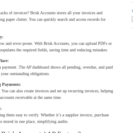
stacks of invoices? Brisk Accounts stores all your invoices and
ing paper clutter. You can quickly search and access records for
y:
slow and error-prone. With Brisk Accounts, you can
upload PDFs or
populates the required fields, saving time and reducing mistakes.
lace:
s a payment. The AP dashboard shows all pending, overdue, and paid
f your outstanding obligations.
ng Payments:
. You can also
create invoices and set up recurring invoices
, helping
ccounts receivable at the same time.
:
king them easy to verify. Whether it’s a supplier invoice, purchase
s stored in one place, simplifying audits.