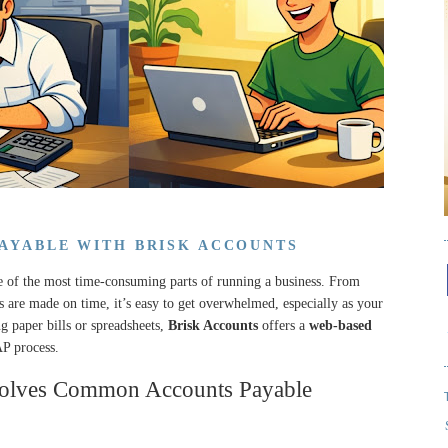
PAYABLE WITH BRISK ACCOUNTS
 of the most time-consuming parts of running a business. From
s are made on time, it’s easy to get overwhelmed, especially as your
g paper bills or spreadsheets,
Brisk Accounts
offers a
web-based
AP process.
olves Common Accounts Payable