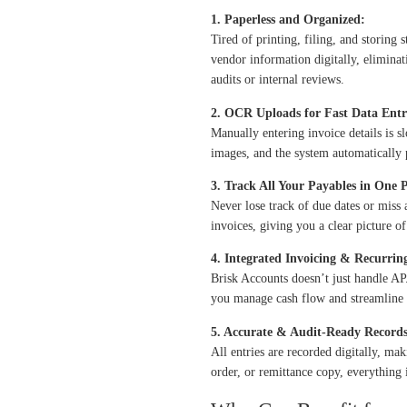
1. Paperless and Organized:
Tired of printing, filing, and storing 
vendor information digitally, eliminat
audits or internal reviews.
2. OCR Uploads for Fast Data Entr
Manually entering invoice details is 
images
, and the system automatically 
3. Track All Your Payables in One P
Never lose track of due dates or mis
invoices, giving you a clear picture o
4. Integrated Invoicing & Recurri
Brisk Accounts doesn’t just handle AP
you manage cash flow and streamline a
5. Accurate & Audit-Ready Records
All entries are recorded digitally, ma
order, or remittance copy, everything i