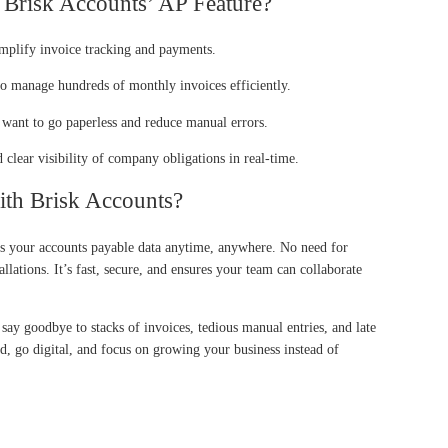
Brisk Accounts’ AP Feature?
mplify invoice tracking and payments.
o manage hundreds of monthly invoices efficiently.
ant to go paperless and reduce manual errors.
clear visibility of company obligations in real-time.
h Brisk Accounts?
ss your accounts payable data anytime, anywhere. No need for
allations. It’s fast, secure, and ensures your team can collaborate
 say goodbye to stacks of invoices, tedious manual entries, and late
, go digital, and focus on growing your business instead of