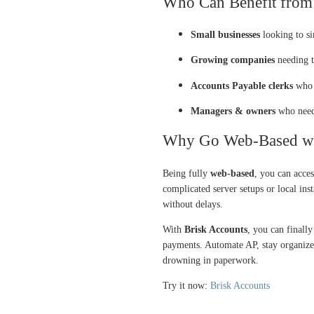
Who Can Benefit from 
Small businesses
looking to si
Growing companies
needing t
Accounts Payable clerks
who w
Managers & owners
who need 
Why Go Web-Based wit
Being fully
web-based
, you can acce
complicated server setups or local inst
without delays.
With
Brisk Accounts
, you can finally
payments. Automate AP, stay organized
drowning in paperwork.
Try it now:
Brisk Accounts