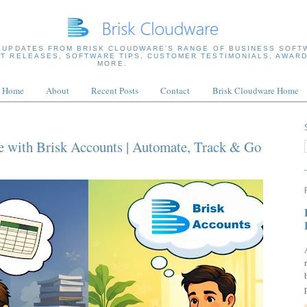
 UPDATES FROM BRISK CLOUDWARE'S RANGE OF BUSINESS SOFT
T RELEASES, SOFTWARE TIPS, CUSTOMER TESTIMONIALS, AWARD
MORE.
Home
About
Recent Posts
Contact
Brisk Cloudware Home
e with Brisk Accounts | Automate, Track & Go