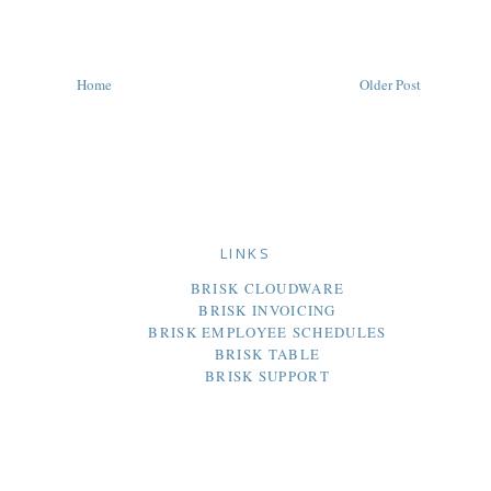
Home
Older Post
LINKS
BRISK CLOUDWARE
BRISK INVOICING
BRISK EMPLOYEE SCHEDULES
BRISK TABLE
BRISK SUPPORT