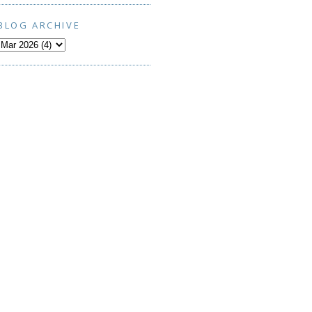
BLOG ARCHIVE