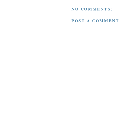
NO COMMENTS:
POST A COMMENT